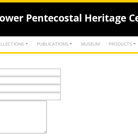
lower Pentecostal Heritage C
LLECTIONS
PUBLICATIONS
MUSEUM
PRODUCTS