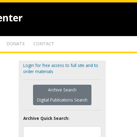
enter
DONATE
CONTACT
Login for free access to full site and to
order materials
Archive Search
Digital Publications Search
Archive Quick Search: