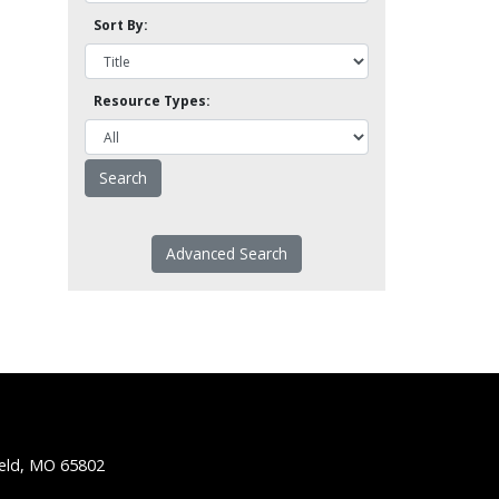
Sort By:
Resource Types:
Advanced Search
ield, MO 65802