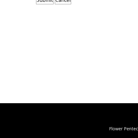
Flower Pentec