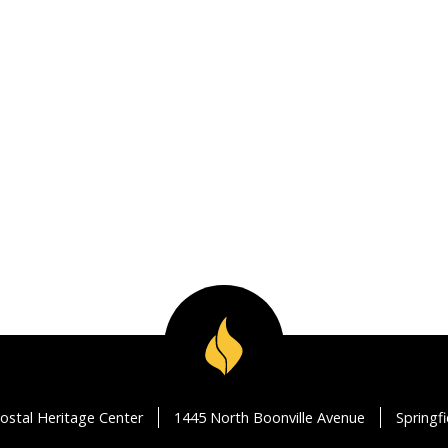
ostal Heritage Center
1445 North Boonville Avenue
Springf