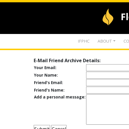
F
IFPHC
ABOUT
CO
E-Mail Friend Archive Details:
Your Email:
Your Name:
Friend's Email:
Friend's Name:
Add a personal message: