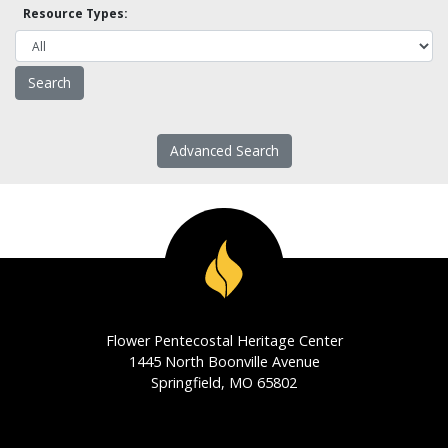
Resource Types:
Advanced Search
Flower Pentecostal Heritage Center
1445 North Boonville Avenue
Springfield, MO 65802