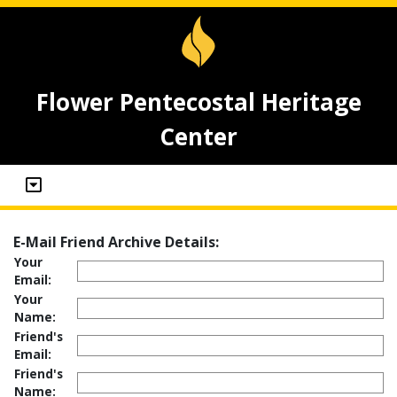
Flower Pentecostal Heritage
Center
E-Mail Friend Archive Details:
Your
Email:
Your
Name:
Friend's
Email:
Friend's
Name: