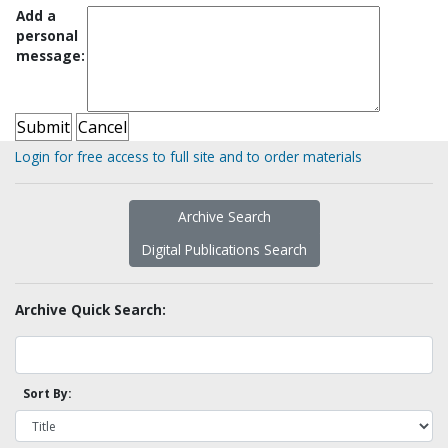
Add a
personal
message:
Login for free access to full site and to order materials
Archive Search
Digital Publications Search
Archive Quick Search:
Sort By: