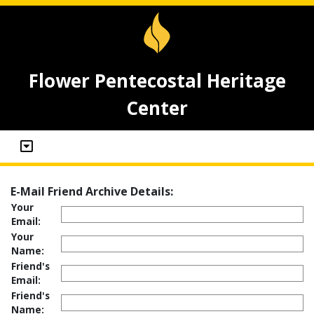
Flower Pentecostal Heritage
Center
E-Mail Friend Archive Details:
Your
Email:
Your
Name:
Friend's
Email:
Friend's
Name: