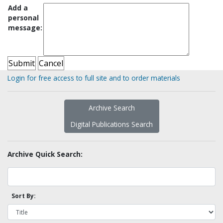
Add a
personal
message:
Login for free access to full site and to order materials
Archive Search
Digital Publications Search
Archive Quick Search:
Sort By: