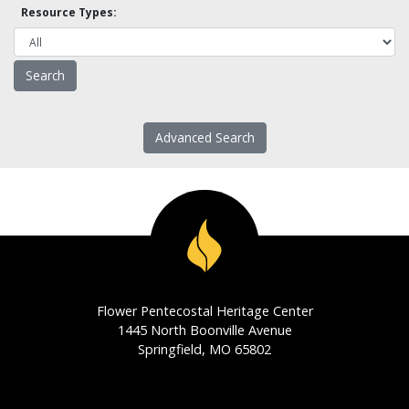
Resource Types:
Advanced Search
Flower Pentecostal Heritage Center
1445 North Boonville Avenue
Springfield, MO 65802