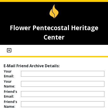
Flower Pentecostal Heritage
Center
E-Mail Friend Archive Details:
Your
Email:
Your
Name:
Friend's
Email:
Friend's
Name: