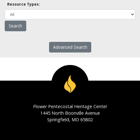
Resource Types:
Advanced Search
Flower Pentecostal Heritage Center
1445 North Boonville Avenue
Springfield, MO 65802