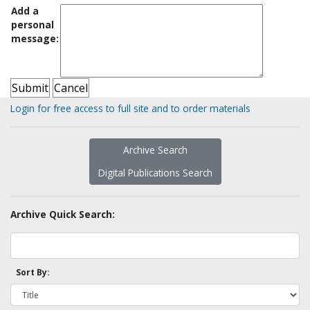
Add a
personal
message:
Login for free access to full site and to order materials
Archive Search
Digital Publications Search
Archive Quick Search:
Sort By: