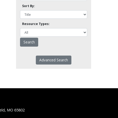
Sort By:
Resource Types:
Advanced Search
ield, MO 65802