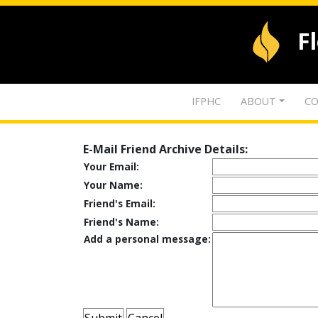
F
IFPHC
ABOUT
CO
E-Mail Friend Archive Details:
Your Email:
Your Name:
Friend's Email:
Friend's Name:
Add a personal message: