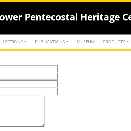
lower Pentecostal Heritage C
LLECTIONS
PUBLICATIONS
MUSEUM
PRODUCTS