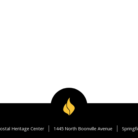
ostal Heritage Center
1445 North Boonville Avenue
Springf