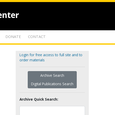
enter
DONATE
CONTACT
Login for free access to full site and to
order materials
Archive Search
Digital Publications Search
Archive Quick Search: