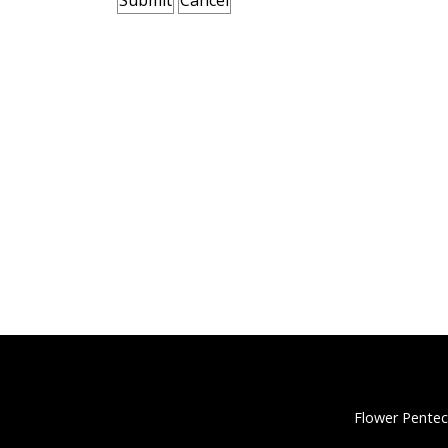
Flower Pentec