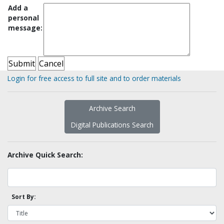
Add a
personal
message:
Login for free access to full site and to order materials
Archive Search
Digital Publications Search
Archive Quick Search:
Sort By: