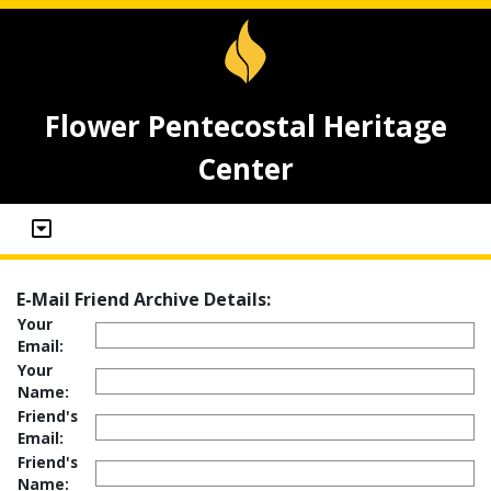
Flower Pentecostal Heritage
Center
E-Mail Friend Archive Details:
Your
Email:
Your
Name:
Friend's
Email:
Friend's
Name: