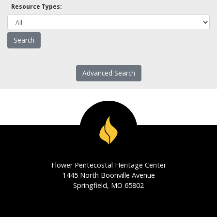
Resource Types:
Advanced Search
Flower Pentecostal Heritage Center
1445 North Boonville Avenue
Springfield, MO 65802