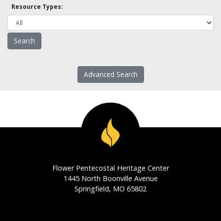
Resource Types:
Advanced Search
Flower Pentecostal Heritage Center
1445 North Boonville Avenue
Springfield, MO 65802