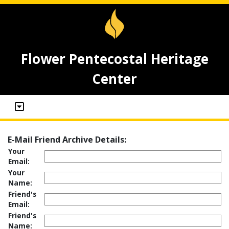
Flower Pentecostal Heritage
Center
E-Mail Friend Archive Details:
Your
Email:
Your
Name:
Friend's
Email:
Friend's
Name: