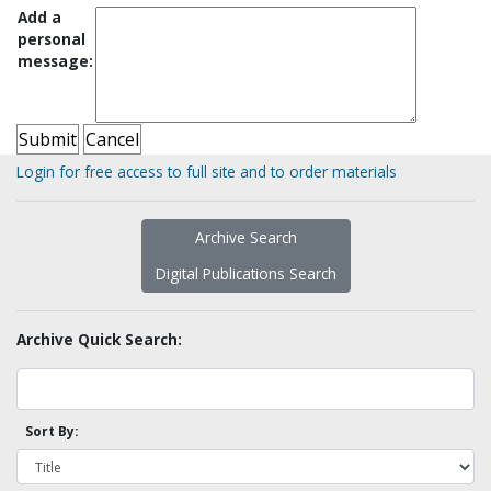
Add a
personal
message:
Login for free access to full site and to order materials
Archive Search
Digital Publications Search
Archive Quick Search:
Sort By: