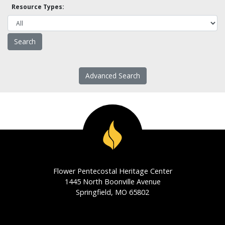
Resource Types:
Advanced Search
Flower Pentecostal Heritage Center
1445 North Boonville Avenue
Springfield, MO 65802