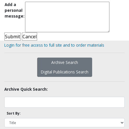
Add a
personal
message:
Login for free access to full site and to order materials
Archive Search
Digital Publications Search
Archive Quick Search:
Sort By: