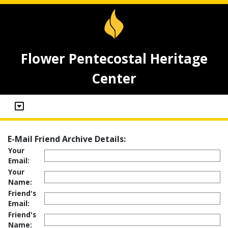
Flower Pentecostal Heritage
Center
E-Mail Friend Archive Details:
Your
Email:
Your
Name:
Friend's
Email:
Friend's
Name: