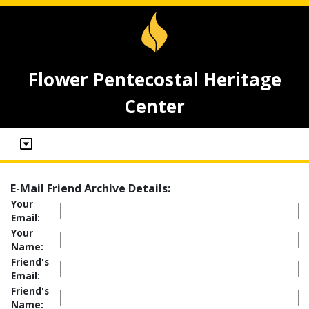
Flower Pentecostal Heritage
Center
E-Mail Friend Archive Details:
Your
Email:
Your
Name:
Friend's
Email:
Friend's
Name: