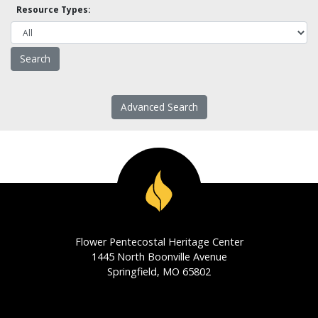
Resource Types:
Advanced Search
Flower Pentecostal Heritage Center
1445 North Boonville Avenue
Springfield, MO 65802