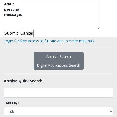
Add a
personal
message:
Login for free access to full site and to order materials
Archive Search
Digital Publications Search
Archive Quick Search:
Sort By: