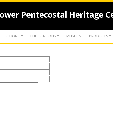
lower Pentecostal Heritage C
LLECTIONS
PUBLICATIONS
MUSEUM
PRODUCTS