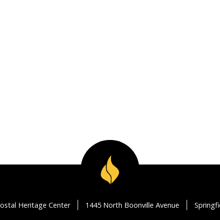
ostal Heritage Center
1445 North Boonville Avenue
Springf