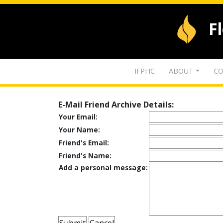
F
IFPHC
ABOUT
CO
E-Mail Friend Archive Details:
Your Email:
Your Name:
Friend's Email:
Friend's Name:
Add a personal message: