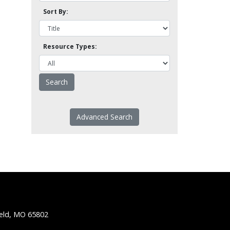
Sort By:
Resource Types:
Advanced Search
ield, MO 65802