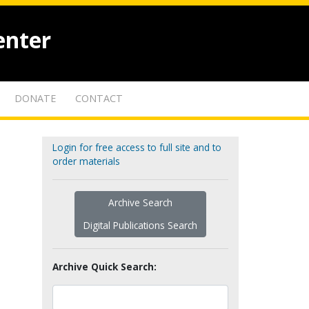
enter
DONATE
CONTACT
Login for free access to full site and to
order materials
Archive Search
Digital Publications Search
Archive Quick Search: