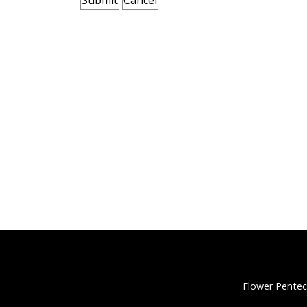
Flower Pentec