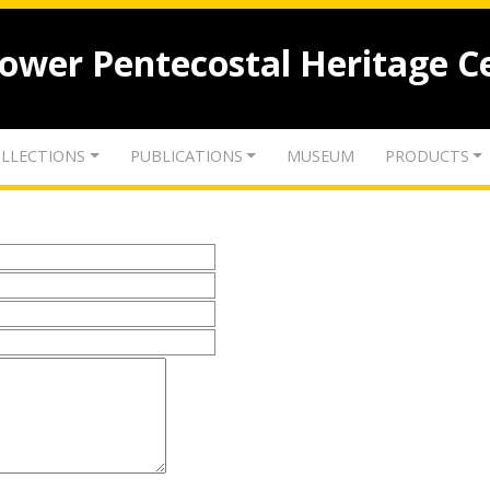
lower Pentecostal Heritage C
LLECTIONS
PUBLICATIONS
MUSEUM
PRODUCTS