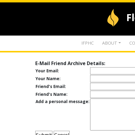
F
IFPHC
ABOUT
CO
E-Mail Friend Archive Details:
Your Email:
Your Name:
Friend's Email:
Friend's Name:
Add a personal message: