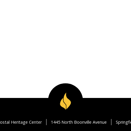
ostal Heritage Center
1445 North Boonville Avenue
Springf