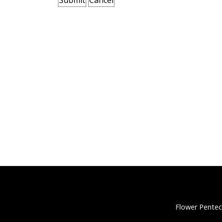
Flower Pentec