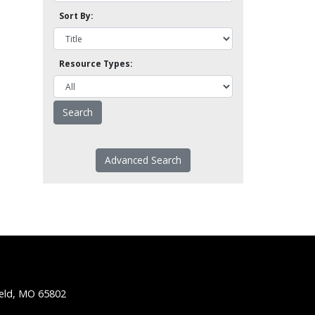
Sort By:
Resource Types:
Advanced Search
ield, MO 65802