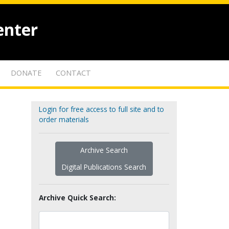
enter
DONATE
CONTACT
Login for free access to full site and to
order materials
Archive Search
Digital Publications Search
Archive Quick Search: