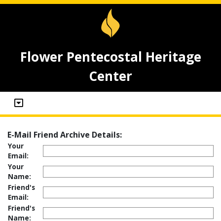
Flower Pentecostal Heritage
Center
E-Mail Friend Archive Details:
Your
Email:
Your
Name:
Friend's
Email:
Friend's
Name: