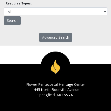
Resource Types:
Advanced Search
Flower Pentecostal Heritage Center
1445 North Boonville Avenue
Springfield, MO 65802