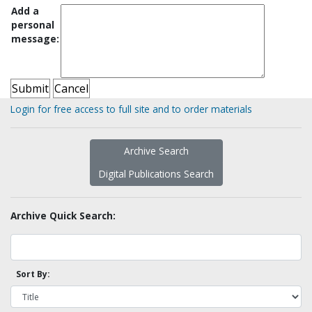
Add a
personal
message:
Login for free access to full site and to order materials
Archive Search
Digital Publications Search
Archive Quick Search:
Sort By: