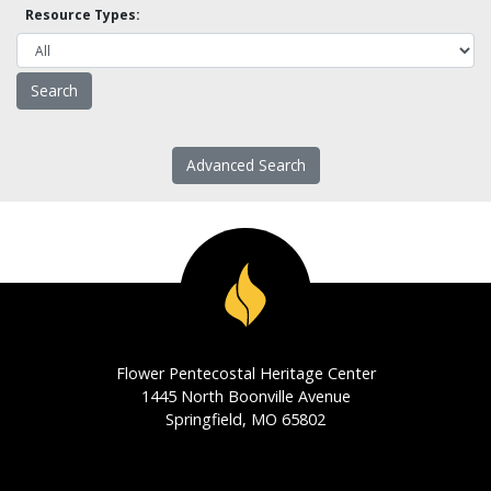
Resource Types:
Advanced Search
Flower Pentecostal Heritage Center
1445 North Boonville Avenue
Springfield, MO 65802