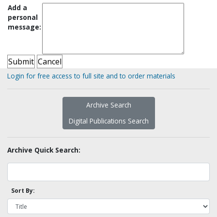
Add a
personal
message:
Login for free access to full site and to order materials
Archive Search
Digital Publications Search
Archive Quick Search:
Sort By: