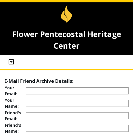
Flower Pentecostal Heritage
Center
E-Mail Friend Archive Details:
Your
Email:
Your
Name:
Friend's
Email:
Friend's
Name: