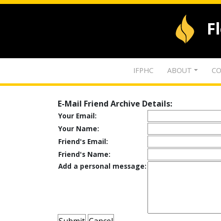
F
IFPHC
ABOUT
CO
E-Mail Friend Archive Details:
Your Email:
Your Name:
Friend's Email:
Friend's Name:
Add a personal message: