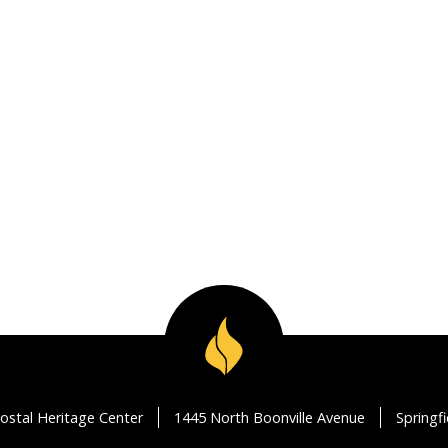
ostal Heritage Center
1445 North Boonville Avenue
Springf