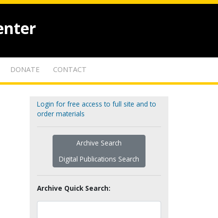
enter
DONATE
CONTACT
Login for free access to full site and to
order materials
Archive Search
Digital Publications Search
Archive Quick Search: