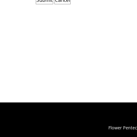
Flower Pentec