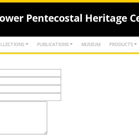
lower Pentecostal Heritage C
LLECTIONS
PUBLICATIONS
MUSEUM
PRODUCTS