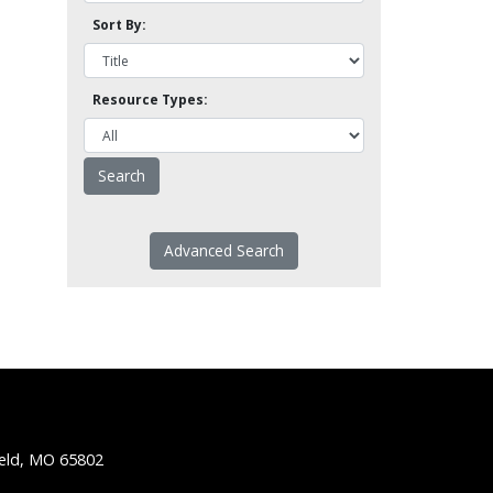
Sort By:
Resource Types:
Advanced Search
ield, MO 65802