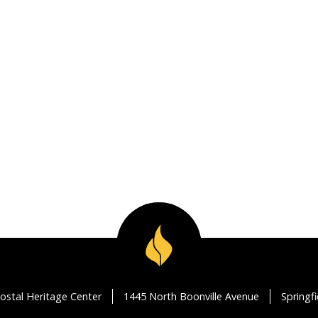
ostal Heritage Center
1445 North Boonville Avenue
Springf