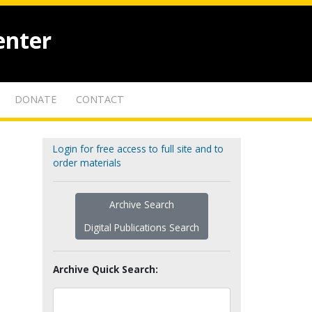
enter
DONATE
CONTACT
Login for free access to full site and to
order materials
Archive Search
Digital Publications Search
Archive Quick Search: