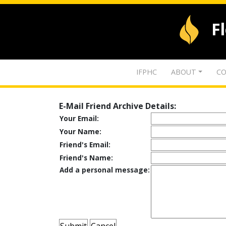
F
IFPHC
ABOUT
CO
E-Mail Friend Archive Details:
Your Email:
Your Name:
Friend's Email:
Friend's Name:
Add a personal message: