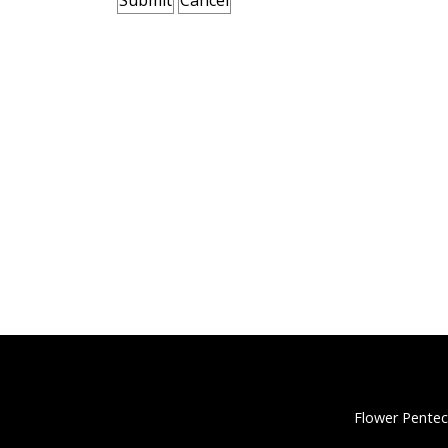
Flower Pentec