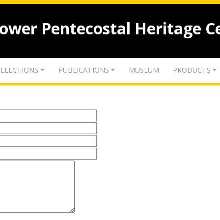
lower Pentecostal Heritage C
LLECTIONS
PUBLICATIONS
MUSEUM
PRODUCTS