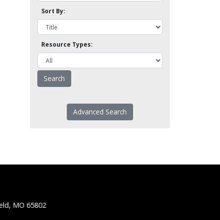
Sort By:
Resource Types:
Advanced Search
ield, MO 65802