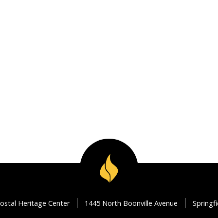
ostal Heritage Center
1445 North Boonville Avenue
Springf