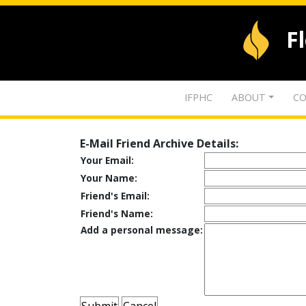
F
IFPHC
ABOUT
CO
E-Mail Friend Archive Details:
Your Email:
Your Name:
Friend's Email:
Friend's Name:
Add a personal message: