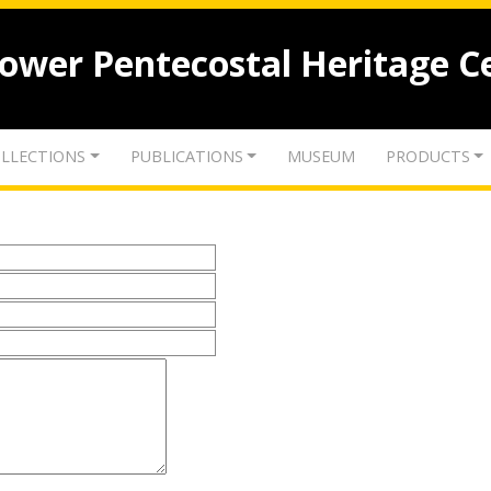
lower Pentecostal Heritage C
LLECTIONS
PUBLICATIONS
MUSEUM
PRODUCTS