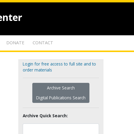
enter
DONATE
CONTACT
Login for free access to full site and to
order materials
Archive Search
Digital Publications Search
Archive Quick Search: