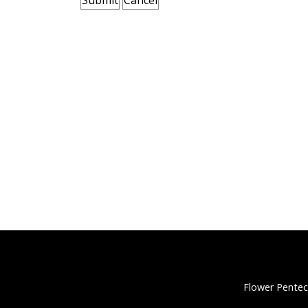
Flower Pentec