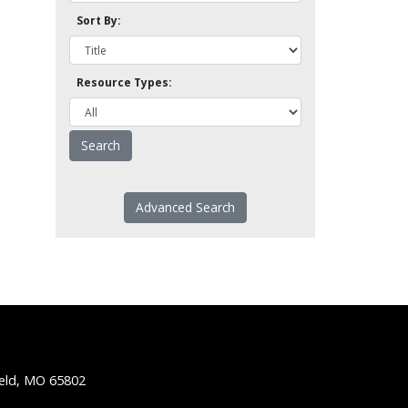
Sort By:
Resource Types:
Advanced Search
ield, MO 65802