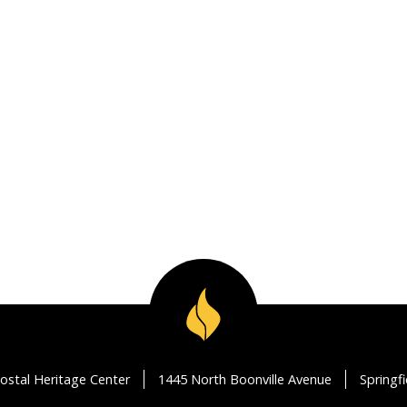
ostal Heritage Center
1445 North Boonville Avenue
Springf