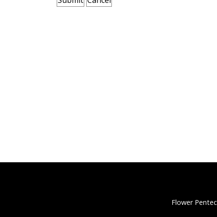
Flower Pentec