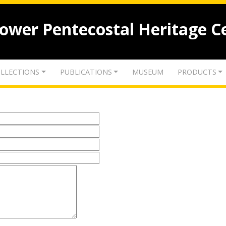
lower Pentecostal Heritage C
LLECTIONS
PUBLICATIONS
MUSEUM
PRODUCTS