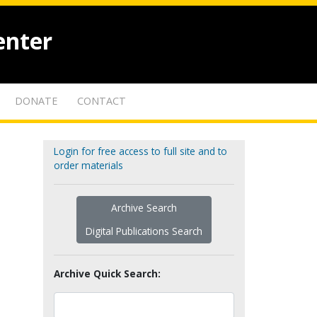
enter
DONATE
CONTACT
Login for free access to full site and to
order materials
Archive Search
Digital Publications Search
Archive Quick Search: