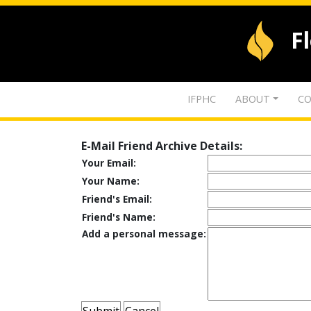
F
IFPHC
ABOUT
CO
E-Mail Friend Archive Details:
Your Email:
Your Name:
Friend's Email:
Friend's Name:
Add a personal message: