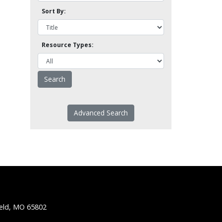
Sort By:
Resource Types:
Advanced Search
ield, MO 65802