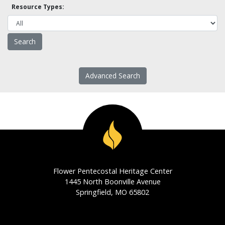
Resource Types:
Advanced Search
Flower Pentecostal Heritage Center
1445 North Boonville Avenue
Springfield, MO 65802