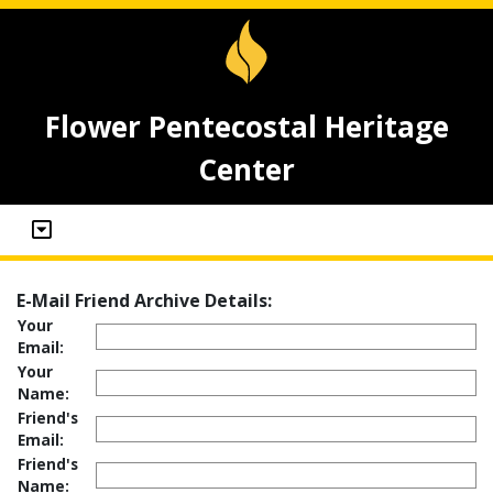
Flower Pentecostal Heritage
Center
E-Mail Friend Archive Details:
Your
Email:
Your
Name:
Friend's
Email:
Friend's
Name: