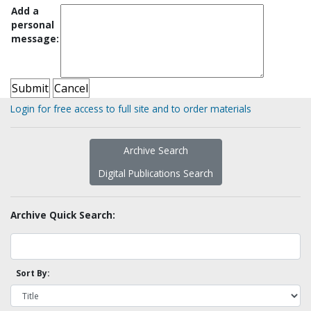
Add a
personal
message:
Login for free access to full site and to order materials
Archive Search
Digital Publications Search
Archive Quick Search:
Sort By: