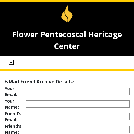
Flower Pentecostal Heritage
Center
E-Mail Friend Archive Details:
Your
Email:
Your
Name:
Friend's
Email:
Friend's
Name: