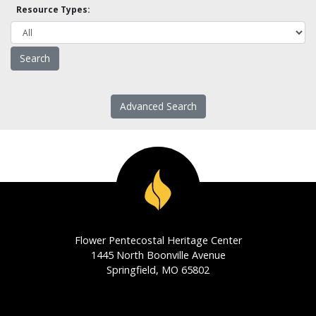
Resource Types:
Advanced Search
Flower Pentecostal Heritage Center
1445 North Boonville Avenue
Springfield, MO 65802