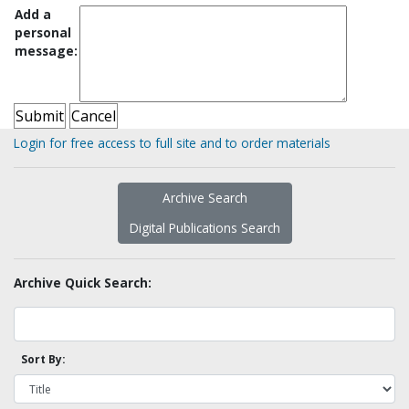
Add a
personal
message:
Login for free access to full site and to order materials
Archive Search
Digital Publications Search
Archive Quick Search:
Sort By: