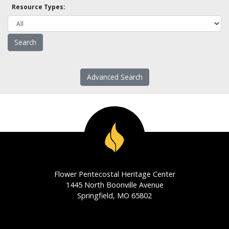
Resource Types:
Advanced Search
Flower Pentecostal Heritage Center
1445 North Boonville Avenue
Springfield, MO 65802