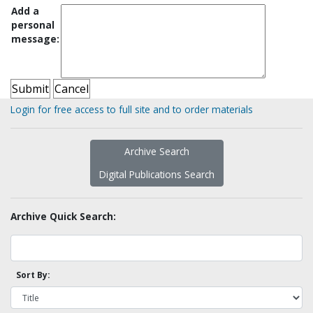
Add a
personal
message:
Login for free access to full site and to order materials
Archive Search
Digital Publications Search
Archive Quick Search:
Sort By: