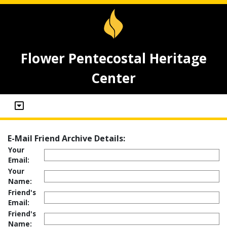
Flower Pentecostal Heritage
Center
E-Mail Friend Archive Details:
Your
Email:
Your
Name:
Friend's
Email:
Friend's
Name: