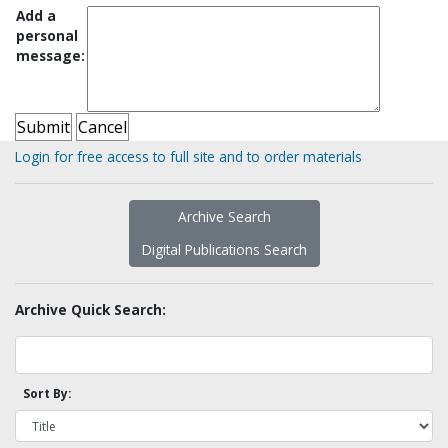
Add a
personal
message:
Login for free access to full site and to order materials
Archive Search
Digital Publications Search
Archive Quick Search:
Sort By: