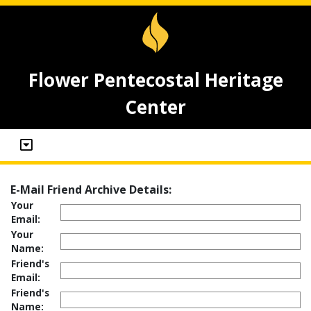
Flower Pentecostal Heritage
Center
E-Mail Friend Archive Details:
Your
Email:
Your
Name:
Friend's
Email:
Friend's
Name: