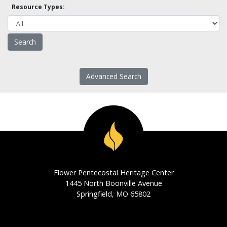
Resource Types:
Advanced Search
Flower Pentecostal Heritage Center
1445 North Boonville Avenue
Springfield, MO 65802