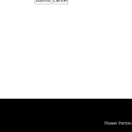
Flower Pentec