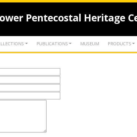
lower Pentecostal Heritage C
LLECTIONS
PUBLICATIONS
MUSEUM
PRODUCTS