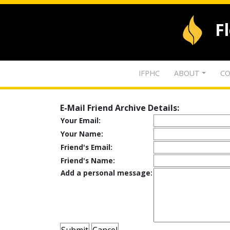
F
IFPHC
ABOUT
CO
E-Mail Friend Archive Details:
Your Email:
Your Name:
Friend's Email:
Friend's Name:
Add a personal message: