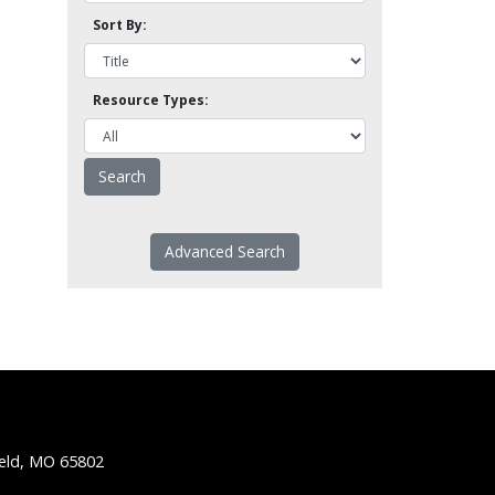
Sort By:
Resource Types:
Advanced Search
ield, MO 65802