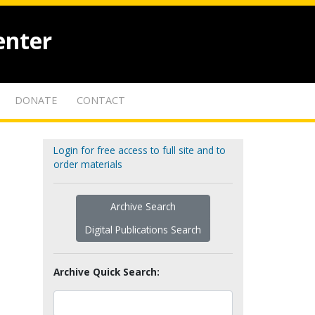
enter
DONATE
CONTACT
Login for free access to full site and to
order materials
Archive Search
Digital Publications Search
Archive Quick Search: