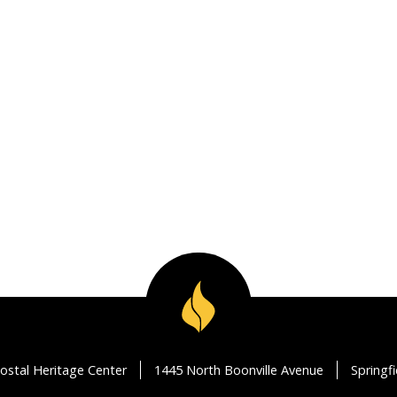
ostal Heritage Center
1445 North Boonville Avenue
Springf