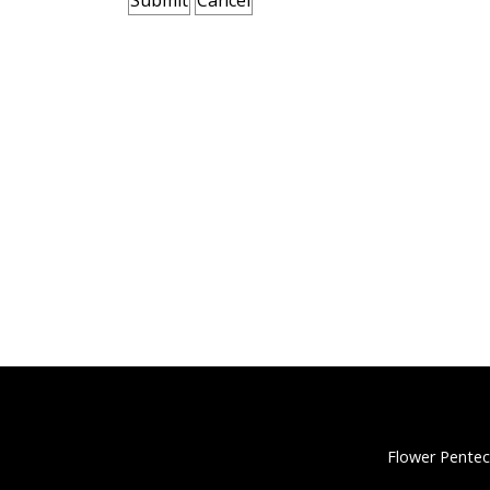
Flower Pentec