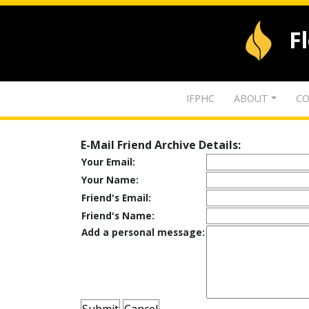
F
IFPHC
ABOUT
CO
E-Mail Friend Archive Details:
Your Email:
Your Name:
Friend's Email:
Friend's Name:
Add a personal message: