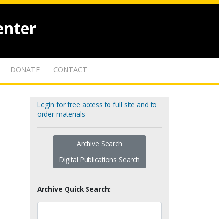
enter
DONATE
CONTACT
Login for free access to full site and to
order materials
Archive Search
Digital Publications Search
Archive Quick Search: