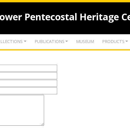
lower Pentecostal Heritage C
LLECTIONS
PUBLICATIONS
MUSEUM
PRODUCTS