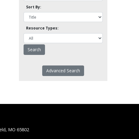
Sort By:
Resource Types:
Advanced Search
ield, MO 65802