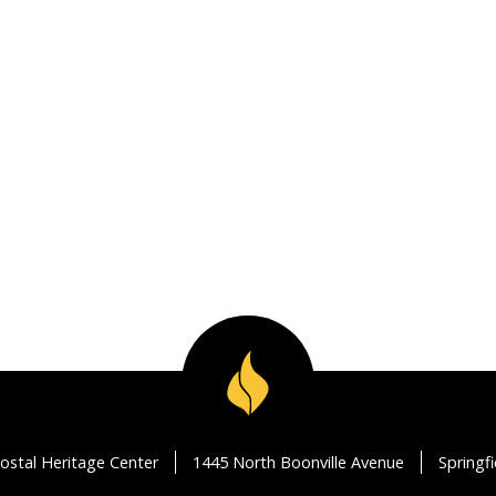
ostal Heritage Center
1445 North Boonville Avenue
Springf