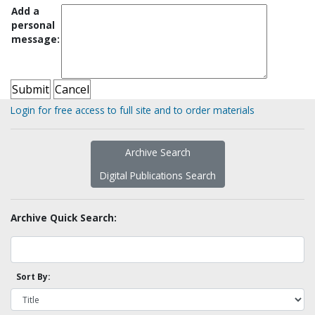
Add a
personal
message:
Login for free access to full site and to order materials
Archive Search
Digital Publications Search
Archive Quick Search:
Sort By: