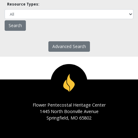
Resource Types:
Advanced Search
Flower Pentecostal Heritage Center
1445 North Boonville Avenue
Springfield, MO 65802