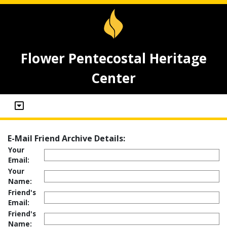
Flower Pentecostal Heritage
Center
E-Mail Friend Archive Details:
Your
Email:
Your
Name:
Friend's
Email:
Friend's
Name: