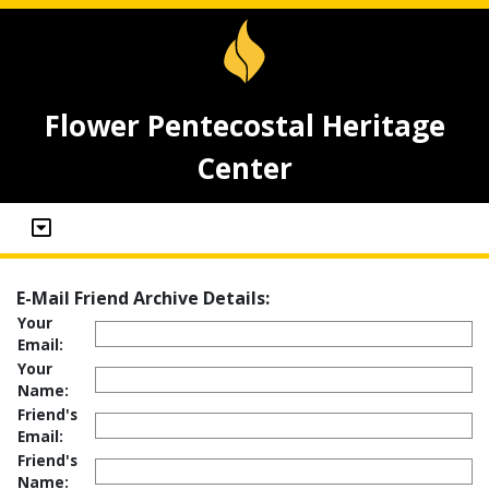
Flower Pentecostal Heritage
Center
E-Mail Friend Archive Details:
Your
Email:
Your
Name:
Friend's
Email:
Friend's
Name: