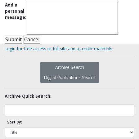
Add a
personal
message:
Login for free access to full site and to order materials
Archive Search
Digital Publications Search
Archive Quick Search:
Sort By: