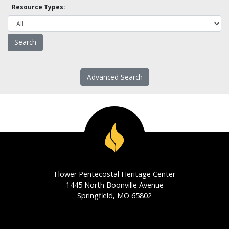
Resource Types:
Advanced Search
Flower Pentecostal Heritage Center
1445 North Boonville Avenue
Springfield, MO 65802