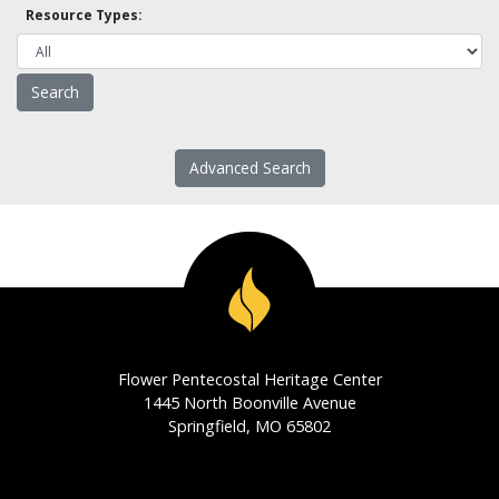
Resource Types:
Advanced Search
Flower Pentecostal Heritage Center
1445 North Boonville Avenue
Springfield, MO 65802