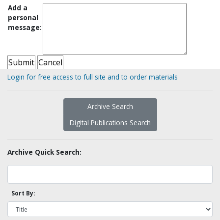
Add a
personal
message:
Login for free access to full site and to order materials
Archive Search
Digital Publications Search
Archive Quick Search:
Sort By: