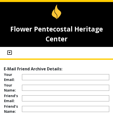
Flower Pentecostal Heritage
Center
E-Mail Friend Archive Details:
Your
Email:
Your
Name:
Friend's
Email:
Friend's
Name: