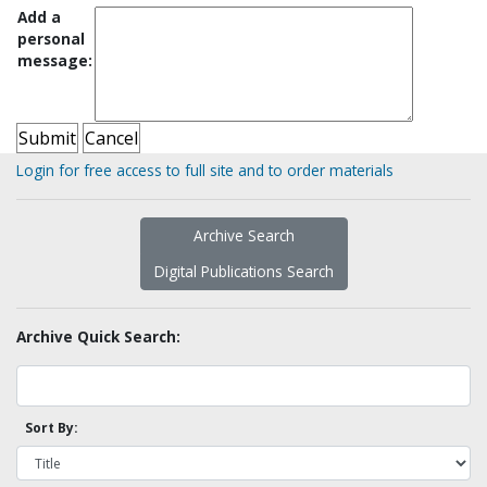
Add a
personal
message:
Login for free access to full site and to order materials
Archive Search
Digital Publications Search
Archive Quick Search:
Sort By: