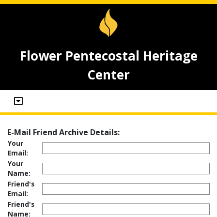
Flower Pentecostal Heritage
Center
E-Mail Friend Archive Details:
Your
Email:
Your
Name:
Friend's
Email:
Friend's
Name: