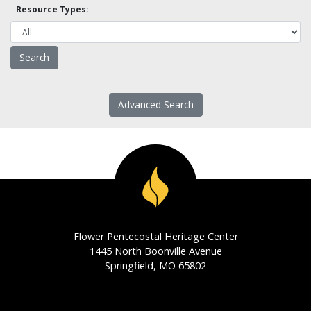
Resource Types:
Advanced Search
Flower Pentecostal Heritage Center
1445 North Boonville Avenue
Springfield, MO 65802