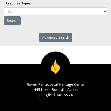
Resource Types:
Advanced Search
Flower Pentecostal Heritage Center
1445 North Boonville Avenue
Springfield, MO 65802