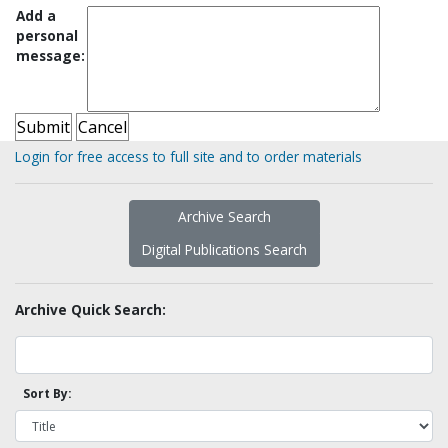
Add a
personal
message:
Login for free access to full site and to order materials
Archive Search
Digital Publications Search
Archive Quick Search:
Sort By: