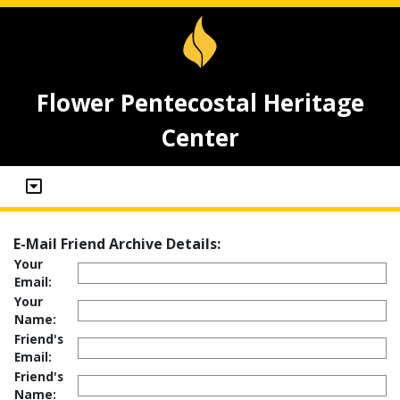
Flower Pentecostal Heritage
Center
E-Mail Friend Archive Details:
Your
Email:
Your
Name:
Friend's
Email:
Friend's
Name: