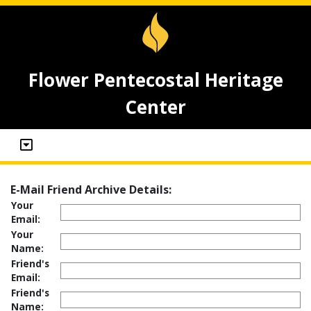
Flower Pentecostal Heritage
Center
E-Mail Friend Archive Details:
Your
Email:
Your
Name:
Friend's
Email:
Friend's
Name: