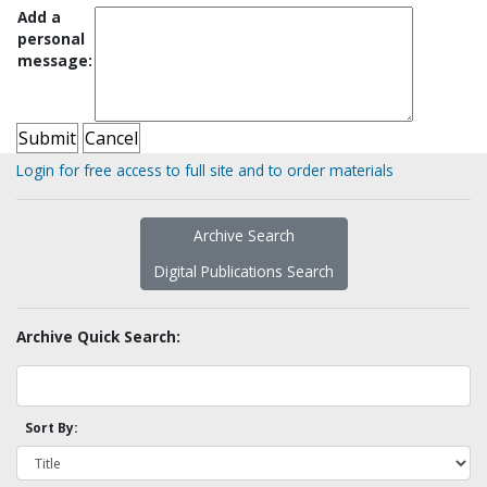
Add a
personal
message:
Login for free access to full site and to order materials
Archive Search
Digital Publications Search
Archive Quick Search:
Sort By: