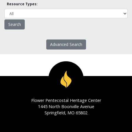
Resource Types:
Advanced Search
Flower Pentecostal Heritage Center
1445 North Boonville Avenue
Springfield, MO 65802