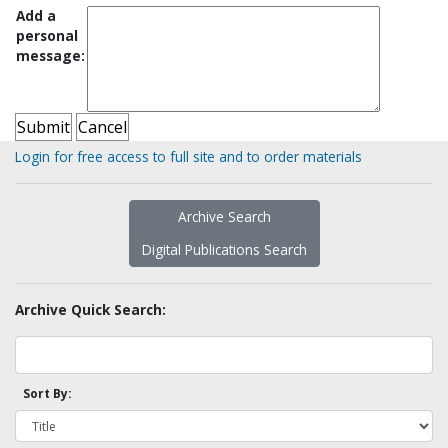
Add a
personal
message:
Login for free access to full site and to order materials
Archive Search
Digital Publications Search
Archive Quick Search:
Sort By: