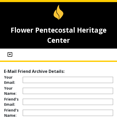
Flower Pentecostal Heritage
Center
E-Mail Friend Archive Details:
Your
Email:
Your
Name:
Friend's
Email:
Friend's
Name: