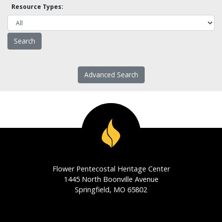
Resource Types:
Advanced Search
Flower Pentecostal Heritage Center
1445 North Boonville Avenue
Springfield, MO 65802