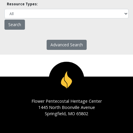
Resource Types:
Advanced Search
Flower Pentecostal Heritage Center
1445 North Boonville Avenue
Springfield, MO 65802