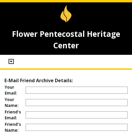
Flower Pentecostal Heritage
Center
E-Mail Friend Archive Details:
Your
Email:
Your
Name:
Friend's
Email:
Friend's
Name: