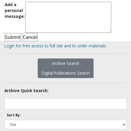
Add a
personal
message:
Login for free access to full site and to order materials
Archive Search
Digital Publications Search
Archive Quick Search:
Sort By: