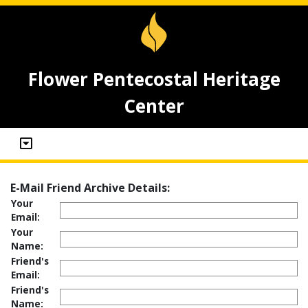
Flower Pentecostal Heritage
Center
E-Mail Friend Archive Details:
Your
Email:
Your
Name:
Friend's
Email:
Friend's
Name: