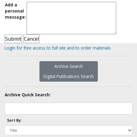
Add a
personal
message:
Login for free access to full site and to order materials
Archive Search
Digital Publications Search
Archive Quick Search:
Sort By: