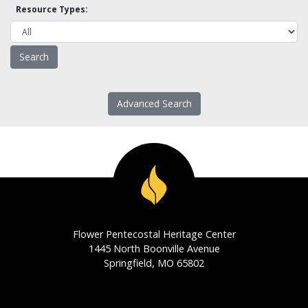
Resource Types:
Advanced Search
Flower Pentecostal Heritage Center
1445 North Boonville Avenue
Springfield, MO 65802