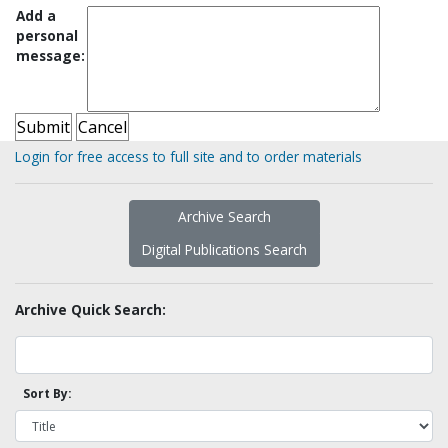
Add a
personal
message:
Login for free access to full site and to order materials
Archive Search
Digital Publications Search
Archive Quick Search:
Sort By: