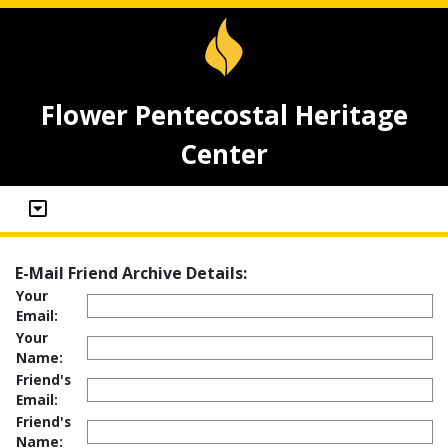
Flower Pentecostal Heritage
Center
E-Mail Friend Archive Details:
Your
Email:
Your
Name:
Friend's
Email:
Friend's
Name: