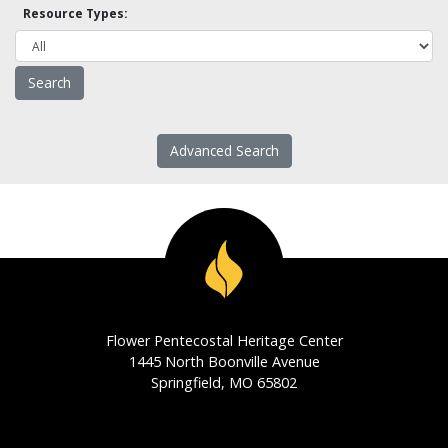
Resource Types:
Advanced Search
Flower Pentecostal Heritage Center
1445 North Boonville Avenue
Springfield, MO 65802