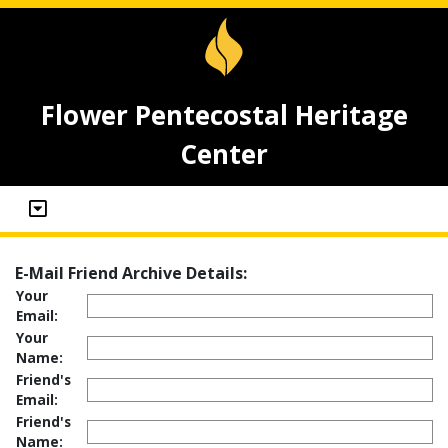
Flower Pentecostal Heritage
Center
E-Mail Friend Archive Details:
Your
Email:
Your
Name:
Friend's
Email:
Friend's
Name: