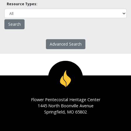
Resource Types:
Advanced Search
Flower Pentecostal Heritage Center
1445 North Boonville Avenue
Springfield, MO 65802