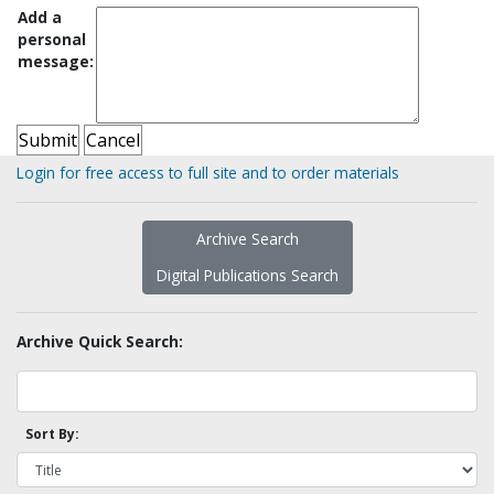
Add a
personal
message:
Login for free access to full site and to order materials
Archive Search
Digital Publications Search
Archive Quick Search:
Sort By: