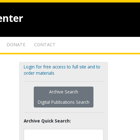
enter
DONATE
CONTACT
Login for free access to full site and to
order materials
Archive Search
Digital Publications Search
Archive Quick Search: