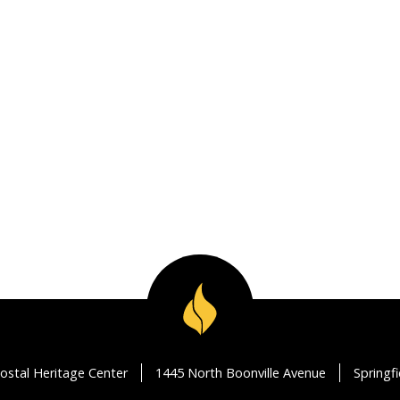
ostal Heritage Center
1445 North Boonville Avenue
Springf