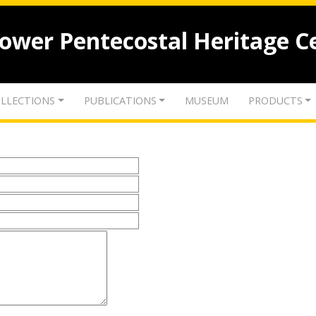
lower Pentecostal Heritage C
LLECTIONS
PUBLICATIONS
MUSEUM
PRODUCTS