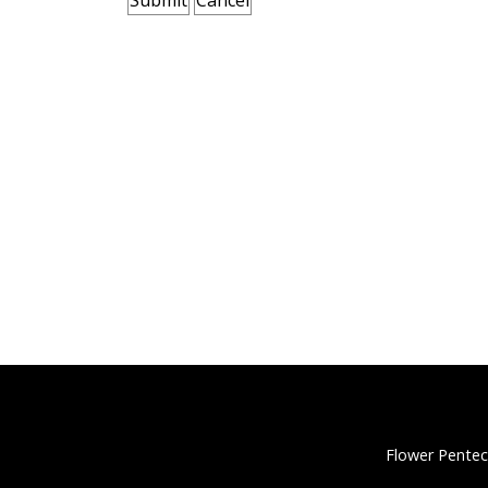
Flower Pentec