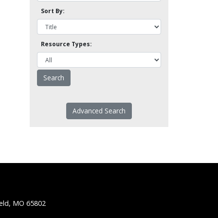
Sort By:
Resource Types:
Advanced Search
ield, MO 65802