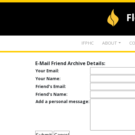
F
IFPHC
ABOUT
CO
E-Mail Friend Archive Details:
Your Email:
Your Name:
Friend's Email:
Friend's Name:
Add a personal message: