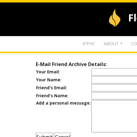
F
IFPHC
ABOUT
CO
E-Mail Friend Archive Details:
Your Email:
Your Name:
Friend's Email:
Friend's Name:
Add a personal message: