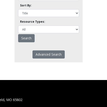
Sort By:
Resource Types:
Advanced Search
ield, MO 65802