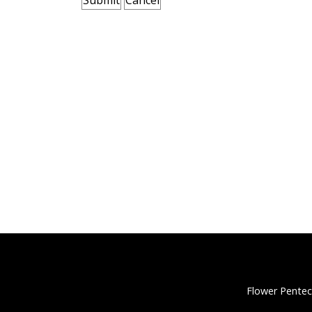
Flower Pentec