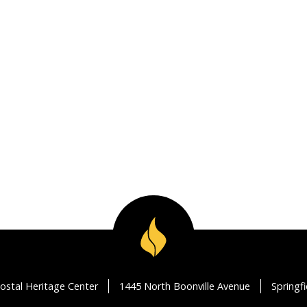
ostal Heritage Center
1445 North Boonville Avenue
Springf