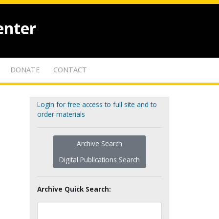
enter
DONATE
CONTACT
Login for free access to full site and to
order materials
Archive Search
Digital Publications Search
Archive Quick Search: