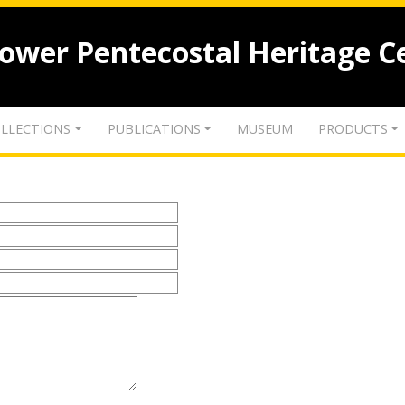
lower Pentecostal Heritage C
LLECTIONS
PUBLICATIONS
MUSEUM
PRODUCTS