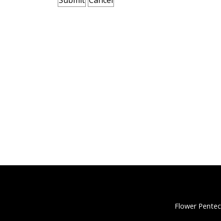
Flower Pentec