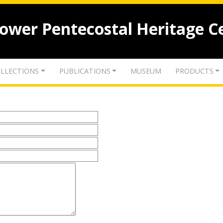
lower Pentecostal Heritage C
LLECTIONS
PUBLICATIONS
MUSEUM
PRODUCTS