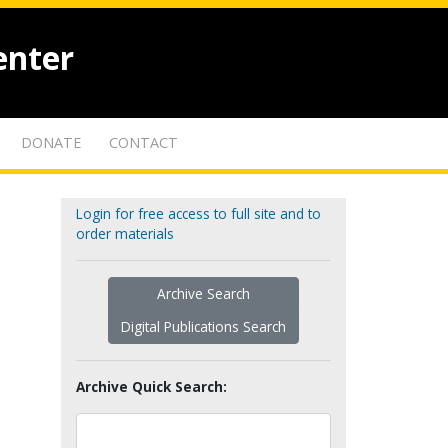
enter
DONATE
CONTACT
Login for free access to full site and to
order materials
Archive Search
Digital Publications Search
Archive Quick Search: