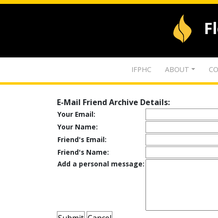
F
IFPHC
ABOUT
CO
E-Mail Friend Archive Details:
Your Email:
Your Name:
Friend's Email:
Friend's Name:
Add a personal message: