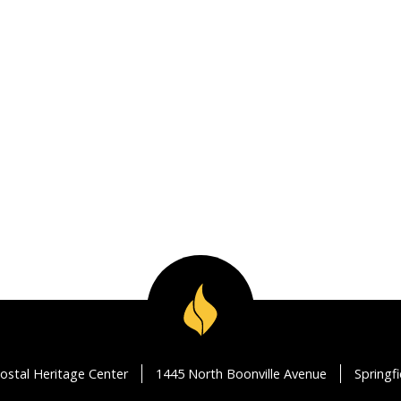
ostal Heritage Center
1445 North Boonville Avenue
Springf