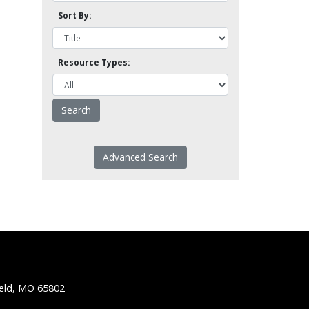
Sort By:
Resource Types:
Advanced Search
ield, MO 65802