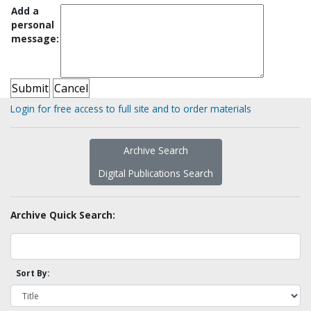
Add a
personal
message:
Login for free access to full site and to order materials
Archive Search
Digital Publications Search
Archive Quick Search:
Sort By: