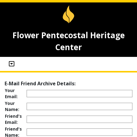
Flower Pentecostal Heritage
Center
E-Mail Friend Archive Details:
Your
Email:
Your
Name:
Friend's
Email:
Friend's
Name: