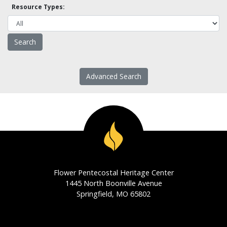
Resource Types:
Advanced Search
Flower Pentecostal Heritage Center
1445 North Boonville Avenue
Springfield, MO 65802