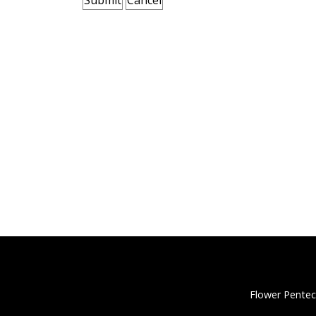
Flower Pentec