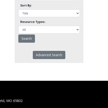
Sort By:
Resource Types:
Advanced Search
ield, MO 65802