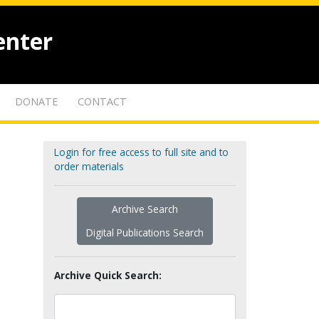
enter
DONATE
CONTACT
Login for free access to full site and to
order materials
Archive Search
Digital Publications Search
Archive Quick Search: