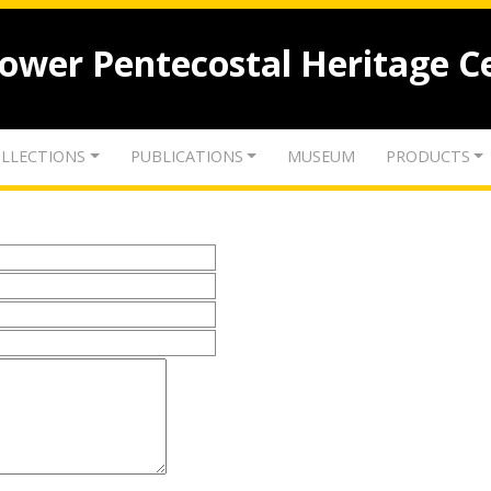
lower Pentecostal Heritage C
LLECTIONS
PUBLICATIONS
MUSEUM
PRODUCTS