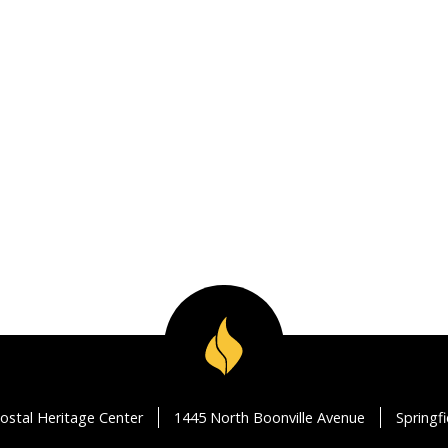
ostal Heritage Center
1445 North Boonville Avenue
Springf