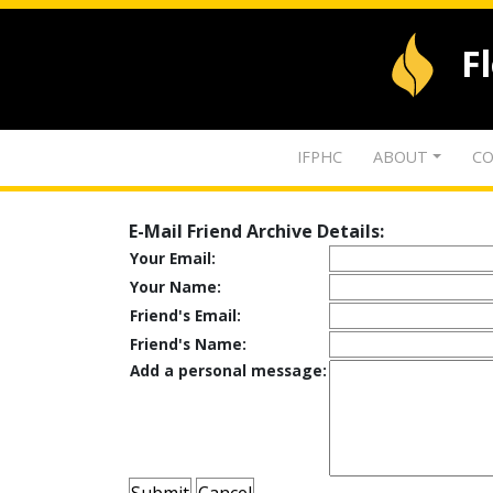
F
IFPHC
ABOUT
CO
E-Mail Friend Archive Details:
Your Email:
Your Name:
Friend's Email:
Friend's Name:
Add a personal message: