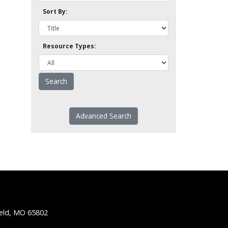
Sort By:
Resource Types:
Advanced Search
ield, MO 65802