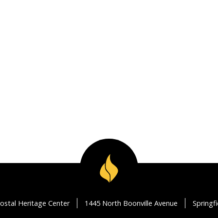
ostal Heritage Center
1445 North Boonville Avenue
Springf