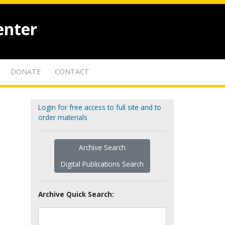
enter
DONATE
CONTACT
Login for free access to full site and to
order materials
Archive Search
Digital Publications Search
Archive Quick Search: