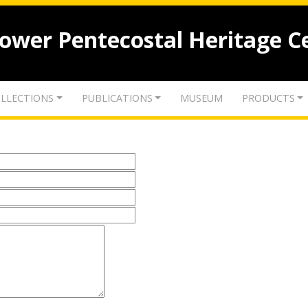
lower Pentecostal Heritage C
LLECTIONS
PUBLICATIONS
MUSEUM
PRODUCTS