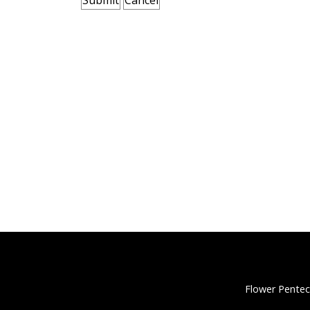
Flower Pentec