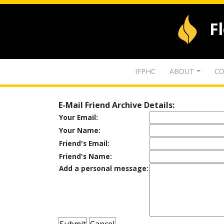
F
IFPHC
ABOUT
CO
E-Mail Friend Archive Details:
Your Email:
Your Name:
Friend's Email:
Friend's Name:
Add a personal message: