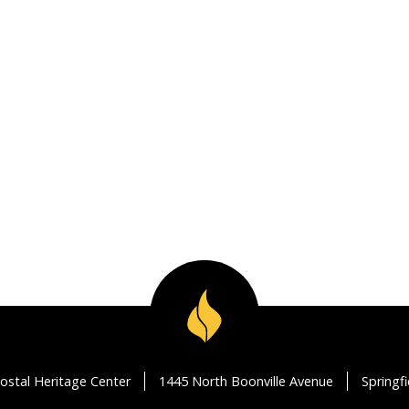
ostal Heritage Center
1445 North Boonville Avenue
Springf