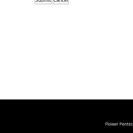
Flower Pentec