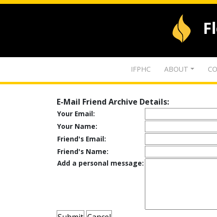
F
IFPHC
ABOUT
CO
E-Mail Friend Archive Details:
Your Email:
Your Name:
Friend's Email:
Friend's Name:
Add a personal message: