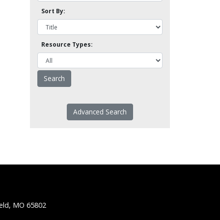
Sort By:
Resource Types:
Advanced Search
ield, MO 65802