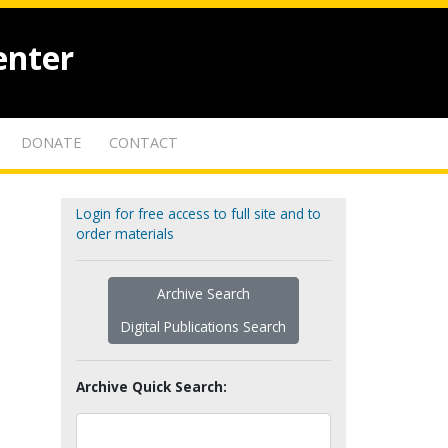
enter
DONATE
CONTACT
Login for free access to full site and to
order materials
Archive Search
Digital Publications Search
Archive Quick Search: