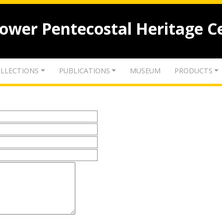
lower Pentecostal Heritage C
LLECTIONS
PUBLICATIONS
MUSEUM
PRODUCTS