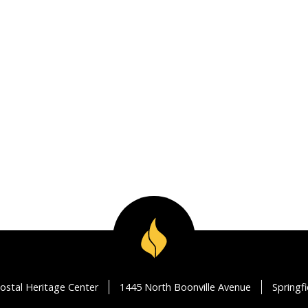
ostal Heritage Center
1445 North Boonville Avenue
Springf