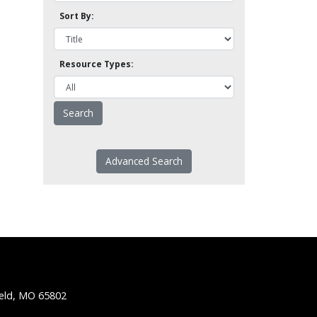
Sort By:
Resource Types:
Advanced Search
ield, MO 65802