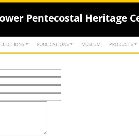
lower Pentecostal Heritage C
LLECTIONS
PUBLICATIONS
MUSEUM
PRODUCTS