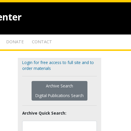
enter
DONATE
CONTACT
Login for free access to full site and to
order materials
Archive Search
Digital Publications Search
Archive Quick Search: