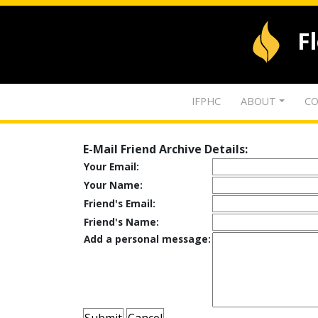
F
IFPHC
ABOUT
CO
E-Mail Friend Archive Details:
Your Email:
Your Name:
Friend's Email:
Friend's Name:
Add a personal message: