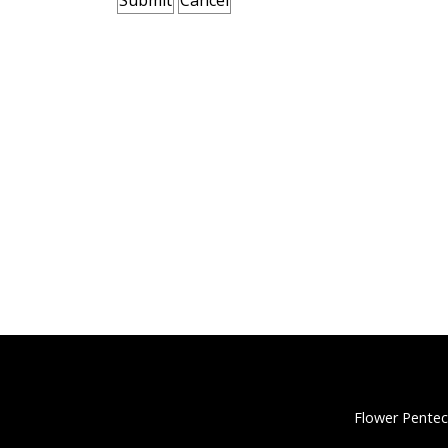
Flower Pentec