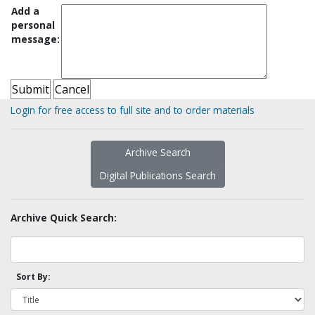
Add a
personal
message:
Login for free access to full site and to order materials
Archive Search
Digital Publications Search
Archive Quick Search:
Sort By: