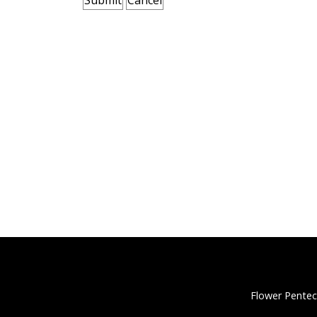
Flower Pentec