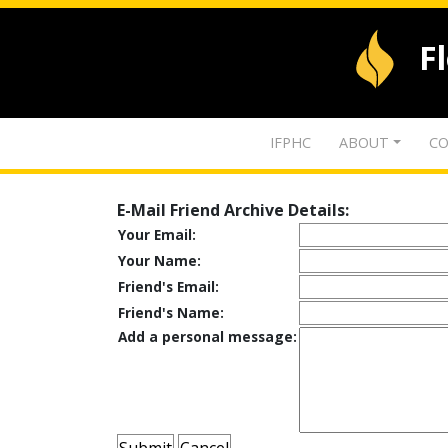
F
IFPHC
ABOUT
CO
E-Mail Friend Archive Details:
Your Email:
Your Name:
Friend's Email:
Friend's Name:
Add a personal message: