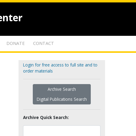
enter
DONATE
CONTACT
Login for free access to full site and to
order materials
Archive Search
Digital Publications Search
Archive Quick Search: