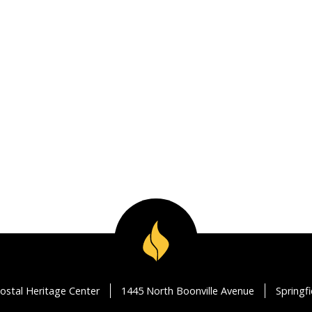
ostal Heritage Center
1445 North Boonville Avenue
Springf