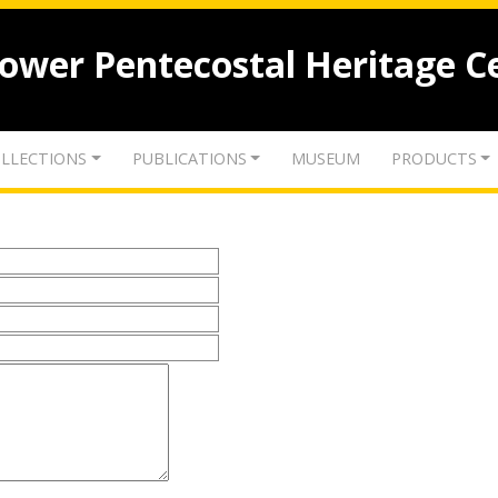
lower Pentecostal Heritage C
LLECTIONS
PUBLICATIONS
MUSEUM
PRODUCTS