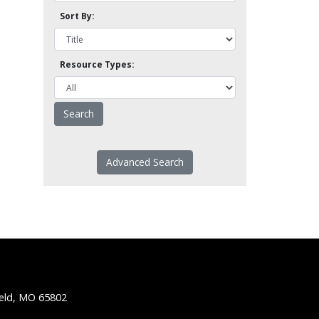
Sort By:
Resource Types:
Advanced Search
ield, MO 65802