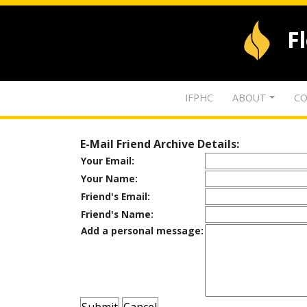
F
IFPHC
ABOUT
CO
E-Mail Friend Archive Details:
Your Email:
Your Name:
Friend's Email:
Friend's Name:
Add a personal message: