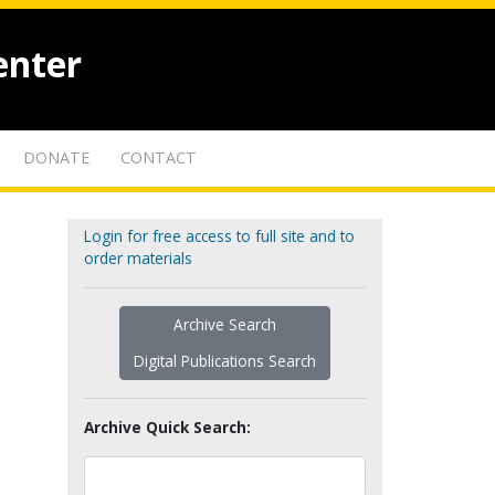
enter
DONATE
CONTACT
Login for free access to full site and to
order materials
Archive Search
Digital Publications Search
Archive Quick Search: