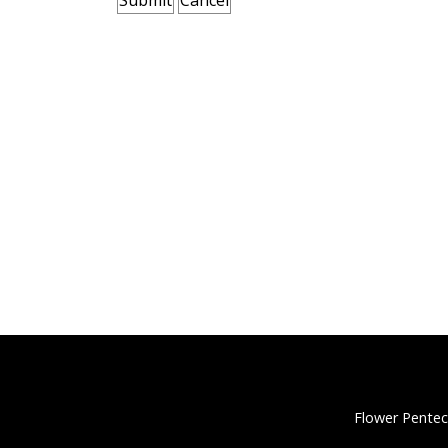
Flower Pentec