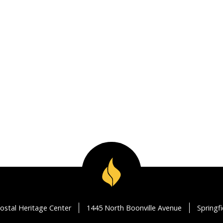
ostal Heritage Center
1445 North Boonville Avenue
Springf