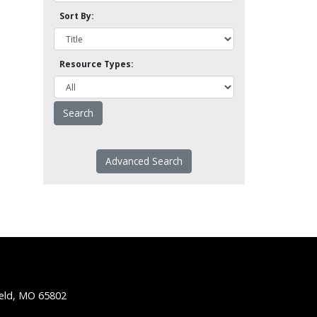
Sort By:
Resource Types:
Advanced Search
ield, MO 65802