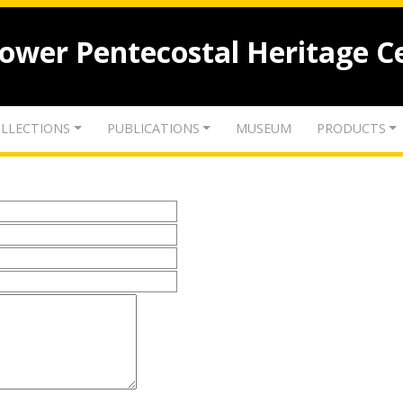
lower Pentecostal Heritage C
LLECTIONS
PUBLICATIONS
MUSEUM
PRODUCTS