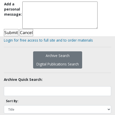
Add a
personal
message:
Login for free access to full site and to order materials
Archive Search
Digital Publications Search
Archive Quick Search:
Sort By: