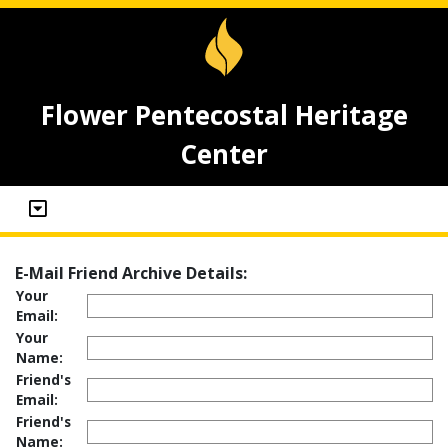
Flower Pentecostal Heritage
Center
E-Mail Friend Archive Details:
Your
Email:
Your
Name:
Friend's
Email:
Friend's
Name: