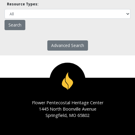
Resource Types:
Advanced Search
Flower Pentecostal Heritage Center
1445 North Boonville Avenue
Springfield, MO 65802