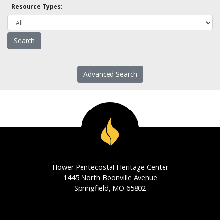
Resource Types:
Advanced Search
Flower Pentecostal Heritage Center
1445 North Boonville Avenue
Springfield, MO 65802