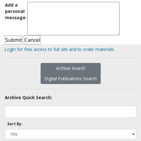
Add a
personal
message:
Login for free access to full site and to order materials
Archive Search
Digital Publications Search
Archive Quick Search:
Sort By: