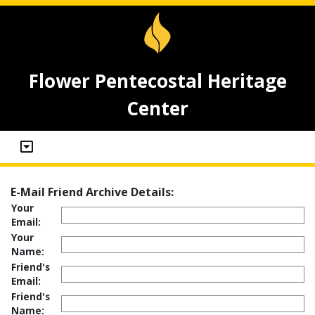
Flower Pentecostal Heritage
Center
E-Mail Friend Archive Details:
Your
Email:
Your
Name:
Friend's
Email:
Friend's
Name: