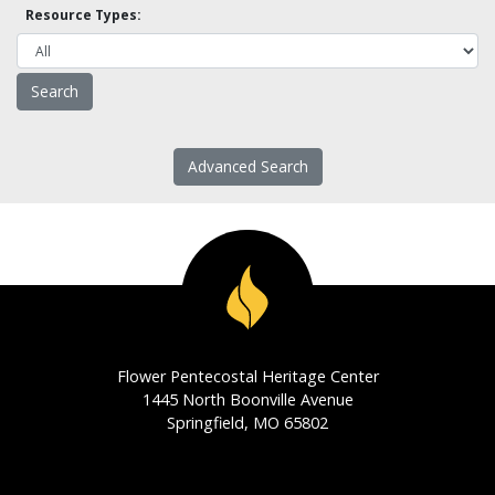
Resource Types:
Advanced Search
Flower Pentecostal Heritage Center
1445 North Boonville Avenue
Springfield, MO 65802