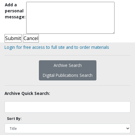
Add a
personal
message:
Login for free access to full site and to order materials
Archive Search
Digital Publications Search
Archive Quick Search:
Sort By: