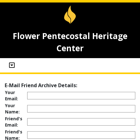
Flower Pentecostal Heritage
Center
E-Mail Friend Archive Details:
Your
Email:
Your
Name:
Friend's
Email:
Friend's
Name: