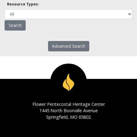
Resource Types:
Advanced Search
Flower Pentecostal Heritage Center
1445 North Boonville Avenue
Springfield, MO 65802