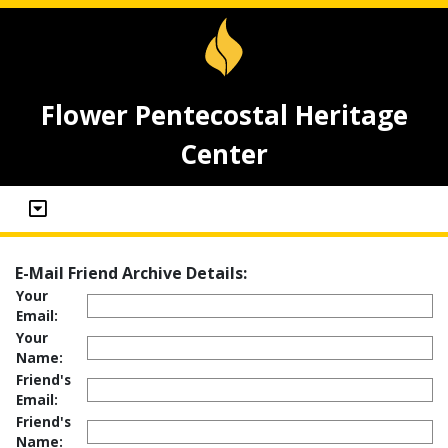
Flower Pentecostal Heritage
Center
E-Mail Friend Archive Details:
Your
Email:
Your
Name:
Friend's
Email:
Friend's
Name: