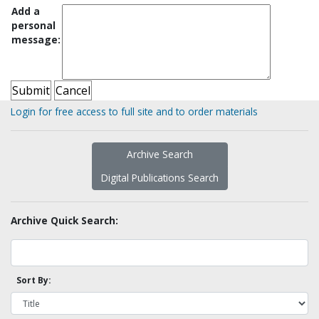
Add a
personal
message:
Login for free access to full site and to order materials
Archive Search
Digital Publications Search
Archive Quick Search:
Sort By: