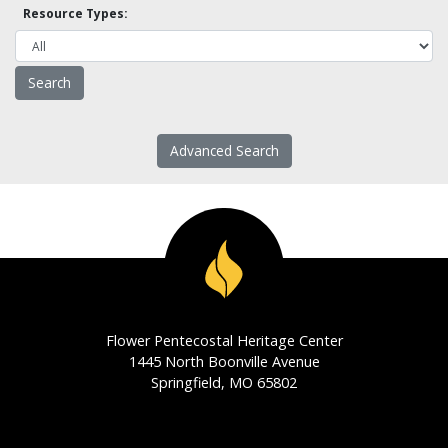
Resource Types:
Advanced Search
Flower Pentecostal Heritage Center
1445 North Boonville Avenue
Springfield, MO 65802