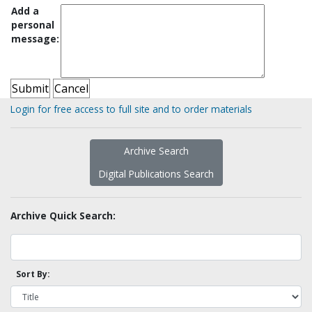
Add a
personal
message:
Login for free access to full site and to order materials
Archive Search
Digital Publications Search
Archive Quick Search:
Sort By: