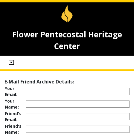
Flower Pentecostal Heritage
Center
E-Mail Friend Archive Details:
Your
Email:
Your
Name:
Friend's
Email:
Friend's
Name: